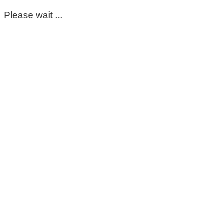
Please wait ...