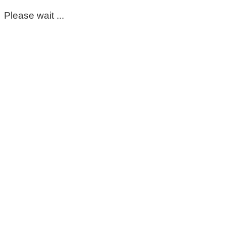
Please wait ...