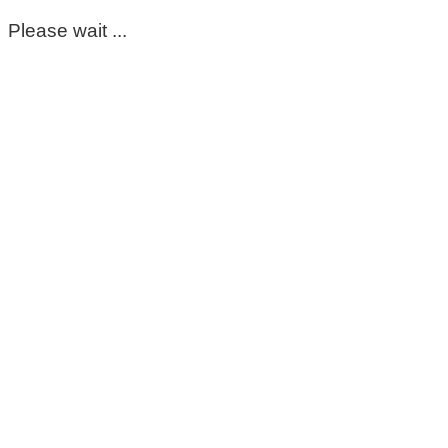
Please wait ...