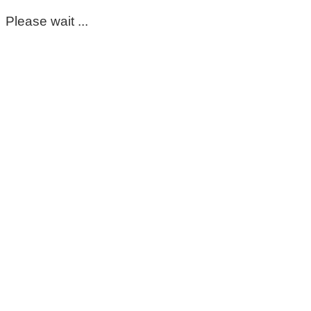
Please wait ...