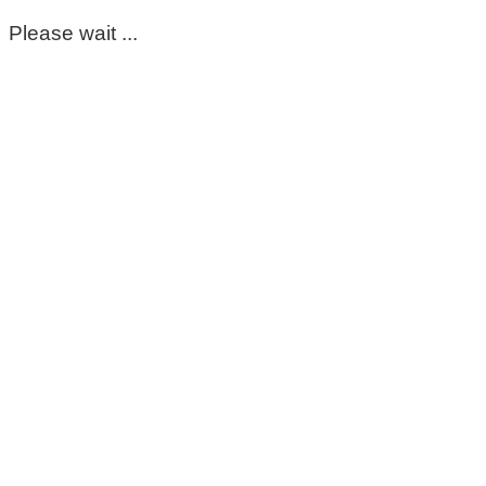
Please wait ...