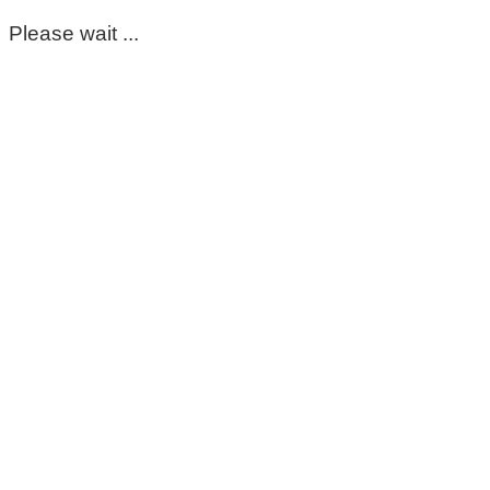
Please wait ...