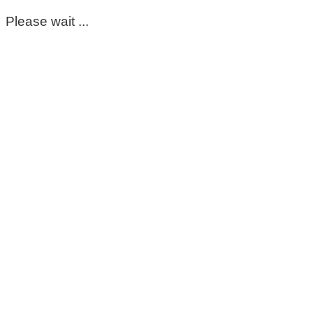
Please wait ...