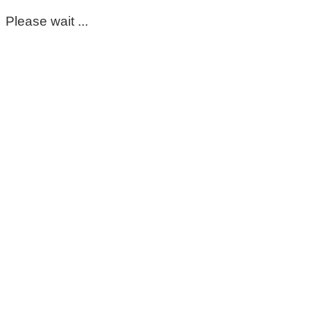
Please wait ...