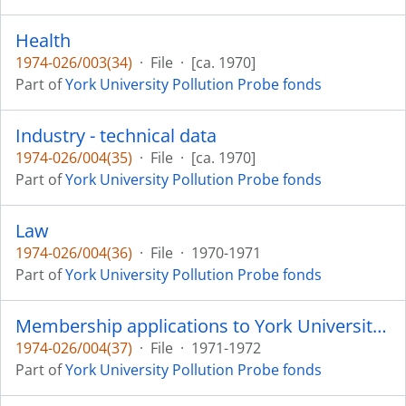
Health
1974-026/003(34)
·
File
·
[ca. 1970]
Part of
York University Pollution Probe fonds
Industry - technical data
1974-026/004(35)
·
File
·
[ca. 1970]
Part of
York University Pollution Probe fonds
Law
1974-026/004(36)
·
File
·
1970-1971
Part of
York University Pollution Probe fonds
Membership applications to York University Pollution Probe
1974-026/004(37)
·
File
·
1971-1972
Part of
York University Pollution Probe fonds