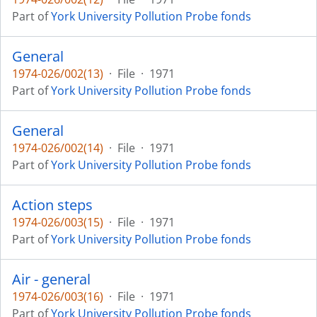
Part of
York University Pollution Probe fonds
General
1974-026/002(13)
·
File
·
1971
Part of
York University Pollution Probe fonds
General
1974-026/002(14)
·
File
·
1971
Part of
York University Pollution Probe fonds
Action steps
1974-026/003(15)
·
File
·
1971
Part of
York University Pollution Probe fonds
Air - general
1974-026/003(16)
·
File
·
1971
Part of
York University Pollution Probe fonds