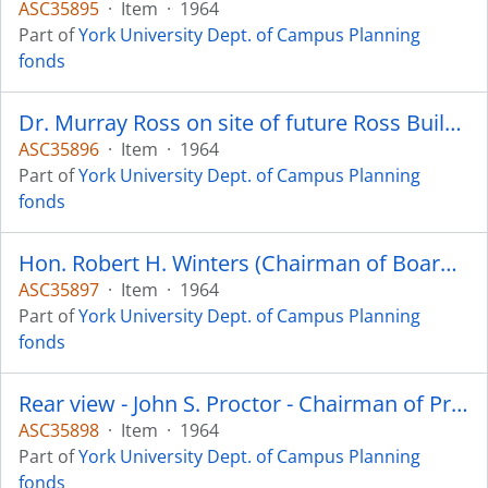
ASC35895
·
Item
·
1964
Part of
York University Dept. of Campus Planning
fonds
Dr. Murray Ross on site of future Ross Building .
ASC35896
·
Item
·
1964
Part of
York University Dept. of Campus Planning
fonds
Hon. Robert H. Winters (Chairman of Board of Governors) - initial sod turning ceremony for first building - the Steacie Science
ASC35897
·
Item
·
1964
Part of
York University Dept. of Campus Planning
fonds
Rear view - John S. Proctor - Chairman of Property and Building Committee of Board of Governors. Mike London
ASC35898
·
Item
·
1964
Part of
York University Dept. of Campus Planning
fonds