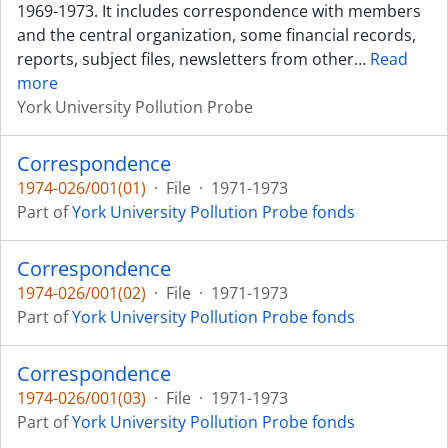
1969-1973. It includes correspondence with members
and the central organization, some financial records,
reports, subject files, newsletters from other
…
Read
more
York University Pollution Probe
Correspondence
1974-026/001(01)
·
File
·
1971-1973
Part of
York University Pollution Probe fonds
Correspondence
1974-026/001(02)
·
File
·
1971-1973
Part of
York University Pollution Probe fonds
Correspondence
1974-026/001(03)
·
File
·
1971-1973
Part of
York University Pollution Probe fonds