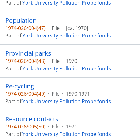
Part of
York University Pollution Probe fonds
Population
1974-026/004(47)
·
File
·
[ca. 1970]
Part of
York University Pollution Probe fonds
Provincial parks
1974-026/004(48)
·
File
·
1970
Part of
York University Pollution Probe fonds
Re-cycling
1974-026/004(49)
·
File
·
1970-1971
Part of
York University Pollution Probe fonds
Resource contacts
1974-026/005(50)
·
File
·
1971
Part of
York University Pollution Probe fonds