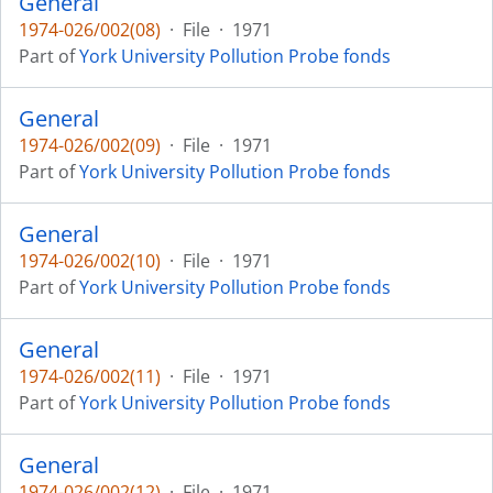
General
1974-026/002(08)
·
File
·
1971
Part of
York University Pollution Probe fonds
General
1974-026/002(09)
·
File
·
1971
Part of
York University Pollution Probe fonds
General
1974-026/002(10)
·
File
·
1971
Part of
York University Pollution Probe fonds
General
1974-026/002(11)
·
File
·
1971
Part of
York University Pollution Probe fonds
General
1974-026/002(12)
·
File
·
1971