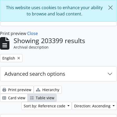
Skip to main content
This website uses cookies to enhance your ability
to browse and load content.
Print preview
Close
Showing 203399 results
Archival description
Remove filter:
English
Advanced search options
Print preview
Hierarchy
Card view
Table view
Sort by: Reference code
Direction: Ascending