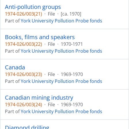
Anti-pollution groups
1974-026/003(21)
·
File
·
[ca. 1970]
Part of
York University Pollution Probe fonds
Books, films and speakers
1974-026/003(22)
·
File
·
1970-1971
Part of
York University Pollution Probe fonds
Canada
1974-026/003(23)
·
File
·
1969-1970
Part of
York University Pollution Probe fonds
Canadian mining industry
1974-026/003(24)
·
File
·
1969-1970
Part of
York University Pollution Probe fonds
Diamond drilling