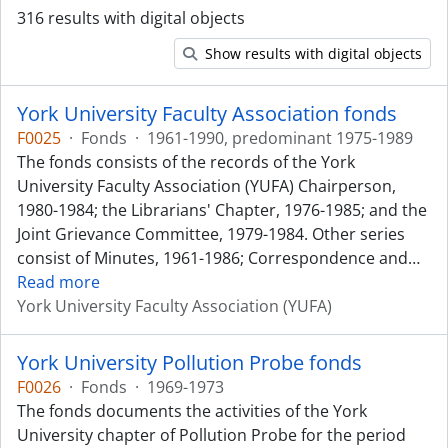
316 results with digital objects
Show results with digital objects
York University Faculty Association fonds
F0025
·
Fonds
·
1961-1990, predominant 1975-1989
The fonds consists of the records of the York
University Faculty Association (YUFA) Chairperson,
1980-1984; the Librarians' Chapter, 1976-1985; and the
Joint Grievance Committee, 1979-1984. Other series
consist of Minutes, 1961-1986; Correspondence and
…
Read more
York University Faculty Association (YUFA)
York University Pollution Probe fonds
F0026
·
Fonds
·
1969-1973
The fonds documents the activities of the York
University chapter of Pollution Probe for the period