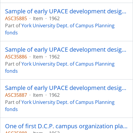
Sample of early UPACE development design - approximately 150 in total.
ASC35885
·
Item
·
1962
Part of
York University Dept. of Campus Planning
fonds
Sample of early UPACE development design - approximately 150 in total.
ASC35886
·
Item
·
1962
Part of
York University Dept. of Campus Planning
fonds
Sample of early UPACE development design - approximately 150 in total.
ASC35887
·
Item
·
1962
Part of
York University Dept. of Campus Planning
fonds
One of first D.C.P. campus organization plans.