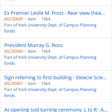
Ex Premier Leslie M. Frost - Rear view (head) of John Bonnick - Architect with Gordon S. Adamson Associates
ASC35899
·
Item
·
1964
Part of
York University Dept. of Campus Planning
fonds
President Murray G. Ross
ASC35900
·
Item
·
1964
Part of
York University Dept. of Campus Planning
fonds
Sign referring to first building - Steacie Science Library
ASC35901
·
Item
·
1964
Part of
York University Dept. of Campus Planning
fonds
At opening sod turning ceremony. L to R : A. R. Dawson, Asst. Director Campus Planning ; J. K. Armour, Director Physical Plant