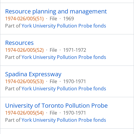
Resource planning and management
1974-026/005(51)
·
File
·
1969
Part of
York University Pollution Probe fonds
Resources
1974-026/005(52)
·
File
·
1971-1972
Part of
York University Pollution Probe fonds
Spadina Expressway
1974-026/005(53)
·
File
·
1970-1971
Part of
York University Pollution Probe fonds
University of Toronto Pollution Probe
1974-026/005(54)
·
File
·
1970-1971
Part of
York University Pollution Probe fonds