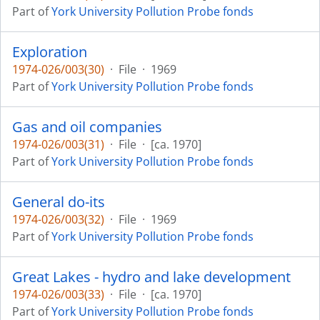
Part of
York University Pollution Probe fonds
Exploration
1974-026/003(30)
·
File
·
1969
Part of
York University Pollution Probe fonds
Gas and oil companies
1974-026/003(31)
·
File
·
[ca. 1970]
Part of
York University Pollution Probe fonds
General do-its
1974-026/003(32)
·
File
·
1969
Part of
York University Pollution Probe fonds
Great Lakes - hydro and lake development
1974-026/003(33)
·
File
·
[ca. 1970]
Part of
York University Pollution Probe fonds