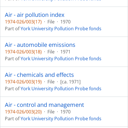
Air - air pollution index
1974-026/003(17)
·
File
·
1970
Part of
York University Pollution Probe fonds
Air - automobile emissions
1974-026/003(18)
·
File
·
1971
Part of
York University Pollution Probe fonds
Air - chemicals and effects
1974-026/003(19)
·
File
·
[ca. 1971]
Part of
York University Pollution Probe fonds
Air - control and management
1974-026/003(20)
·
File
·
1970
Part of
York University Pollution Probe fonds