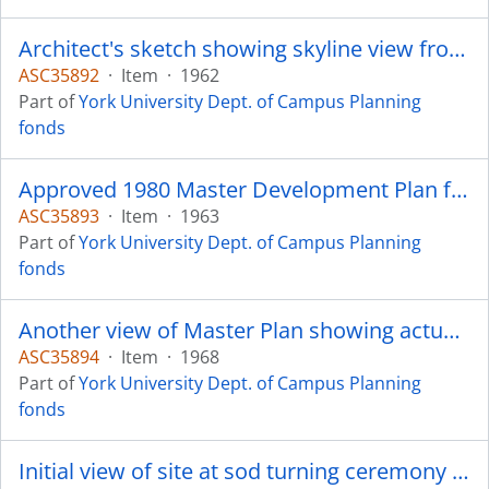
Architect's sketch showing skyline view from west similar to appearance to-day.
ASC35892
·
Item
·
1962
Part of
York University Dept. of Campus Planning
fonds
Approved 1980 Master Development Plan for 15,000 students.
ASC35893
·
Item
·
1963
Part of
York University Dept. of Campus Planning
fonds
Another view of Master Plan showing actual building shapes to date, lakes and possible fourth college cluster.
ASC35894
·
Item
·
1968
Part of
York University Dept. of Campus Planning
fonds
Initial view of site at sod turning ceremony - looking east. Steacie Science Library.