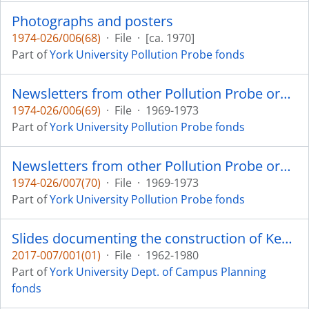
Photographs and posters
1974-026/006(68)
·
File
·
[ca. 1970]
Part of
York University Pollution Probe fonds
Newsletters from other Pollution Probe organizations
1974-026/006(69)
·
File
·
1969-1973
Part of
York University Pollution Probe fonds
Newsletters from other Pollution Probe organizations
1974-026/007(70)
·
File
·
1969-1973
Part of
York University Pollution Probe fonds
Slides documenting the construction of Keele Campus
2017-007/001(01)
·
File
·
1962-1980
Part of
York University Dept. of Campus Planning
fonds