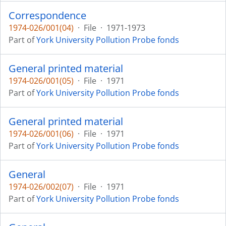
Correspondence
1974-026/001(04)
·
File
·
1971-1973
Part of
York University Pollution Probe fonds
General printed material
1974-026/001(05)
·
File
·
1971
Part of
York University Pollution Probe fonds
General printed material
1974-026/001(06)
·
File
·
1971
Part of
York University Pollution Probe fonds
General
1974-026/002(07)
·
File
·
1971
Part of
York University Pollution Probe fonds