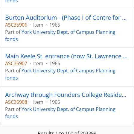
fonds
Burton Auditorium - (Phase I of Centre for Fine Arts) completed September 1965
ASC35906
·
Item
·
1965
Part of
York University Dept. of Campus Planning
fonds
Main Keele St. entrance (now St. Lawrence Blvd.) - Burton Auditorium in background
ASC35907
·
Item
·
1965
Part of
York University Dept. of Campus Planning
fonds
Archway through Founders College Residence - Founders College visible through arch
ASC35908
·
Item
·
1965
Part of
York University Dept. of Campus Planning
fonds
Results 1 to 100 of 203399