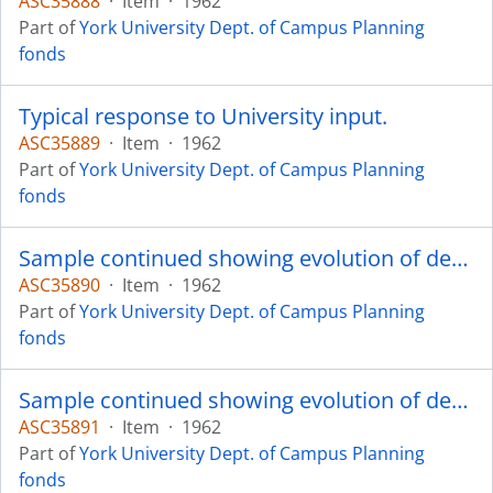
ASC35888
·
Item
·
1962
Part of
York University Dept. of Campus Planning
fonds
Typical response to University input.
ASC35889
·
Item
·
1962
Part of
York University Dept. of Campus Planning
fonds
Sample continued showing evolution of design.
ASC35890
·
Item
·
1962
Part of
York University Dept. of Campus Planning
fonds
Sample continued showing evolution of design.
ASC35891
·
Item
·
1962
Part of
York University Dept. of Campus Planning
fonds