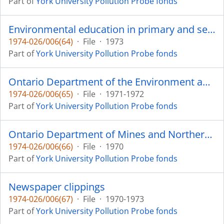
Part of
York University Pollution Probe fonds
Environmental education in primary and secondary schools in Canada, A Report prepared by J.C. Rioux, Ottawa
1974-026/006(64)
·
File
·
1973
Part of
York University Pollution Probe fonds
Ontario Department of the Environment annual report
1974-026/006(65)
·
File
·
1971-1972
Part of
York University Pollution Probe fonds
Ontario Department of Mines and Northern Affairs review
1974-026/006(66)
·
File
·
1970
Part of
York University Pollution Probe fonds
Newspaper clippings
1974-026/006(67)
·
File
·
1970-1973
Part of
York University Pollution Probe fonds