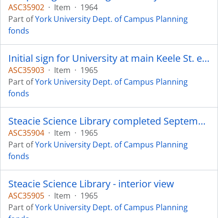
ASC35902
·
Item
·
1964
Part of
York University Dept. of Campus Planning
fonds
Initial sign for University at main Keele St. entrance - A. R. Dawson Asst. Director of Campus Planning
ASC35903
·
Item
·
1965
Part of
York University Dept. of Campus Planning
fonds
Steacie Science Library completed September 1965
ASC35904
·
Item
·
1965
Part of
York University Dept. of Campus Planning
fonds
Steacie Science Library - interior view
ASC35905
·
Item
·
1965
Part of
York University Dept. of Campus Planning