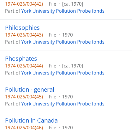
1974-026/004(42)
·
File
·
[ca. 1970]
Part of
York University Pollution Probe fonds
Philosophies
1974-026/004(43)
·
File
·
1970
Part of
York University Pollution Probe fonds
Phosphates
1974-026/004(44)
·
File
·
[ca. 1970]
Part of
York University Pollution Probe fonds
Pollution - general
1974-026/004(45)
·
File
·
1970
Part of
York University Pollution Probe fonds
Pollution in Canada
1974-026/004(46)
·
File
·
1970