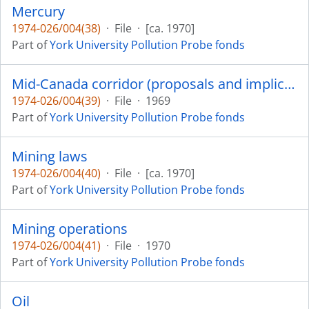
Mercury
1974-026/004(38)
·
File
·
[ca. 1970]
Part of
York University Pollution Probe fonds
Mid-Canada corridor (proposals and implications)
1974-026/004(39)
·
File
·
1969
Part of
York University Pollution Probe fonds
Mining laws
1974-026/004(40)
·
File
·
[ca. 1970]
Part of
York University Pollution Probe fonds
Mining operations
1974-026/004(41)
·
File
·
1970
Part of
York University Pollution Probe fonds
Oil