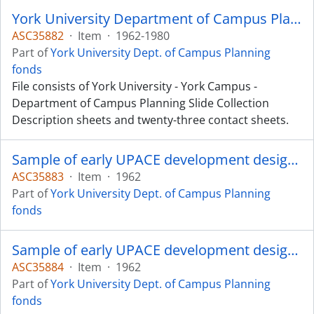
York University Department of Campus Planning Slide Collection
ASC35882
·
Item
·
1962-1980
Part of
York University Dept. of Campus Planning
fonds
File consists of York University - York Campus -
Department of Campus Planning Slide Collection
Description sheets and twenty-three contact sheets.
Sample of early UPACE development design - approximately 150 in total.
ASC35883
·
Item
·
1962
Part of
York University Dept. of Campus Planning
fonds
Sample of early UPACE development design - approximately 150 in total.
ASC35884
·
Item
·
1962
Part of
York University Dept. of Campus Planning
fonds