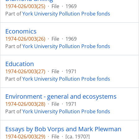
1974-026/003(25)
·
File
·
1969
Part of
York University Pollution Probe fonds
Economics
1974-026/003(26)
·
File
·
1969
Part of
York University Pollution Probe fonds
Education
1974-026/003(27)
·
File
·
1971
Part of
York University Pollution Probe fonds
Environment - general and ecosystems
1974-026/003(28)
·
File
·
1971
Part of
York University Pollution Probe fonds
Essays by Bob Vorps and Mark Plewman
1974-026/003(29)
·
File
·
[ca. 1970?]