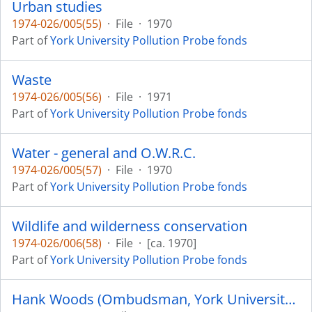
Urban studies
1974-026/005(55)
·
File
·
1970
Part of
York University Pollution Probe fonds
Waste
1974-026/005(56)
·
File
·
1971
Part of
York University Pollution Probe fonds
Water - general and O.W.R.C.
1974-026/005(57)
·
File
·
1970
Part of
York University Pollution Probe fonds
Wildlife and wilderness conservation
1974-026/006(58)
·
File
·
[ca. 1970]
Part of
York University Pollution Probe fonds
Hank Woods (Ombudsman, York University Pollution Probe)