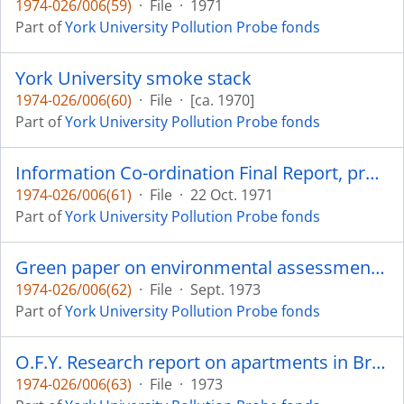
1974-026/006(59)
·
File
·
1971
Part of
York University Pollution Probe fonds
York University smoke stack
1974-026/006(60)
·
File
·
[ca. 1970]
Part of
York University Pollution Probe fonds
Information Co-ordination Final Report, project no. 300-1114, submitted to the Canadian Association on the Human Environment (O.F.Y. Programme), written by Paul J. Self (Coordinator of York University Pollution Probe) and Paul Spiar
1974-026/006(61)
·
File
·
22 Oct. 1971
Part of
York University Pollution Probe fonds
Green paper on environmental assessment (Ontario Ministry of the Environment)
1974-026/006(62)
·
File
·
Sept. 1973
Part of
York University Pollution Probe fonds
O.F.Y. Research report on apartments in Brampton
1974-026/006(63)
·
File
·
1973