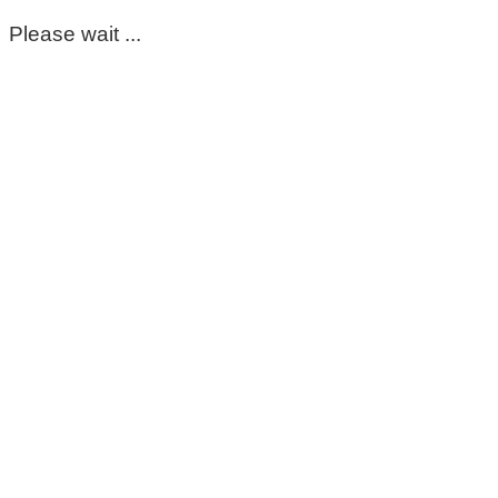
Please wait ...