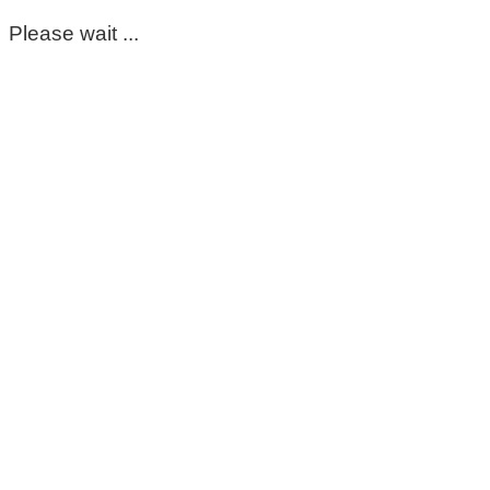
Please wait ...