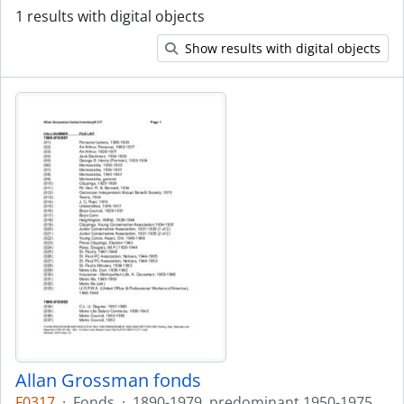
1 results with digital objects
Show results with digital objects
Allan Grossman fonds
F0317
·
Fonds
·
1890-1979, predominant 1950-1975