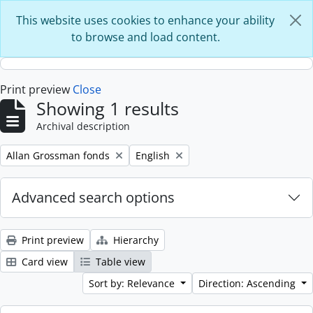
Skip to main content
This website uses cookies to enhance your ability
to browse and load content.
Print preview
Close
Showing 1 results
Archival description
Remove filter:
Remove filter:
Allan Grossman fonds
English
Advanced search options
Print preview
Hierarchy
Card view
Table view
Sort by: Relevance
Direction: Ascending