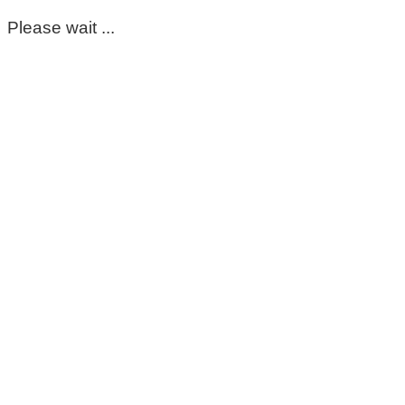
Please wait ...