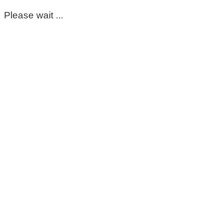
Please wait ...