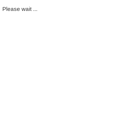
Please wait ...