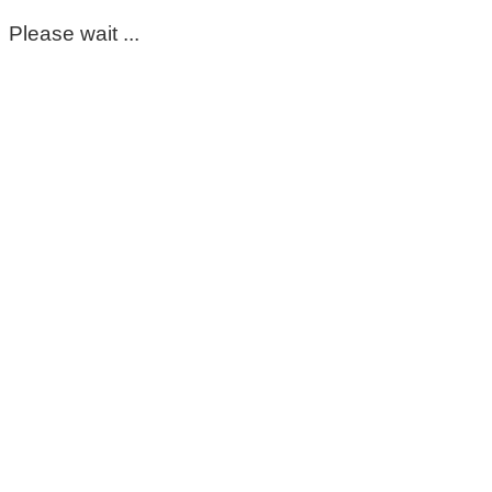
Please wait ...