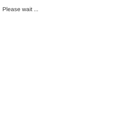
Please wait ...