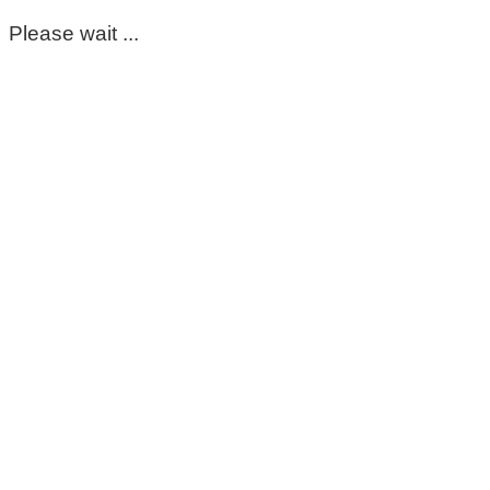
Please wait ...