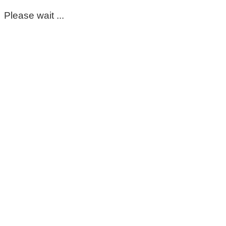
Please wait ...