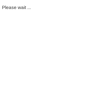
Please wait ...