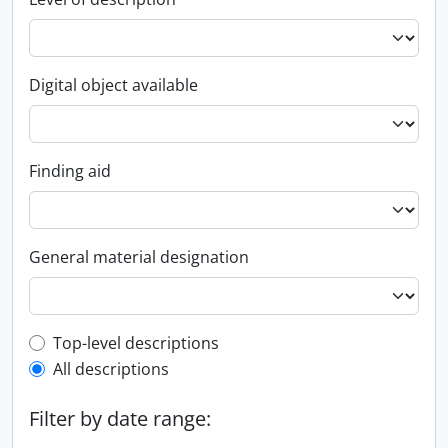
Digital object available
Finding aid
General material designation
Top-level description filter
Top-level descriptions
All descriptions
Filter by date range: