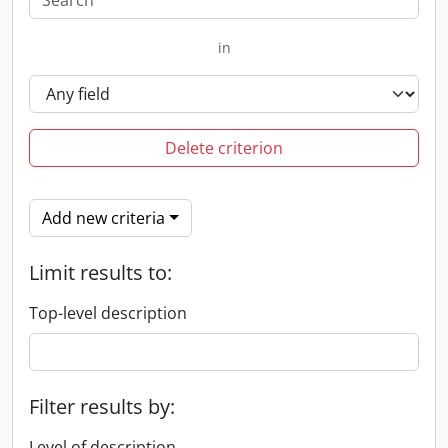
in
Delete criterion
Add new criteria
Limit results to:
Top-level description
Filter results by:
Level of description