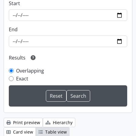
Start
End
Results
Overlapping
Exact
Print preview
Hierarchy
Card view
Table view