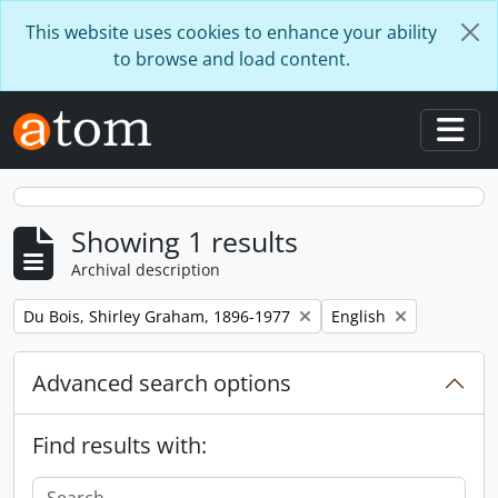
Skip to main content
This website uses cookies to enhance your ability
to browse and load content.
Togg
Showing 1 results
Archival description
Remove filter:
Remove filter:
Du Bois, Shirley Graham, 1896-1977
English
Advanced search options
Find results with: