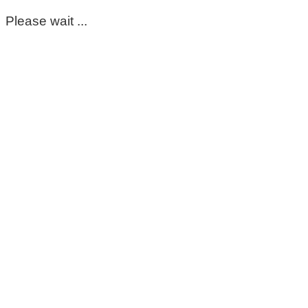
Please wait ...