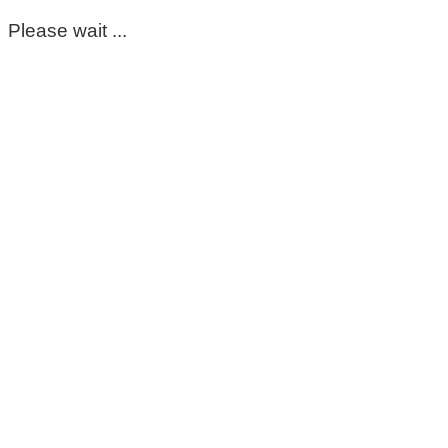
Please wait ...