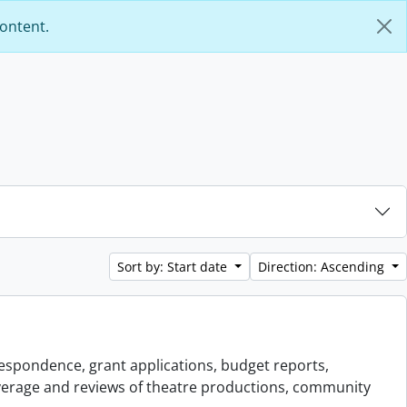
content.
Sort by: Start date
Direction: Ascending
espondence, grant applications, budget reports,
overage and reviews of theatre productions, community