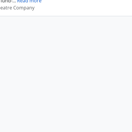
 fund-
…
Read more
heatre Company