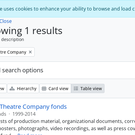
e uses cookies to enhance your ability to browse and load 
Close
wing 1 results
 description
atre Company
 search options
ew
Hierarchy
Card view
Table view
 Theatre Company fonds
nds
·
1999-2014
sts of production material, organizational documents, corr
osters, photographs, video recordings, as well as press c