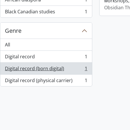
workshops,
, 1 results
Obsidian T
Black Canadian studies
1
, 1 results
Genre
All
Digital record
1
, 1 results
Digital record (born digital)
1
, 1 results
Digital record (physical carrier)
1
, 1 results