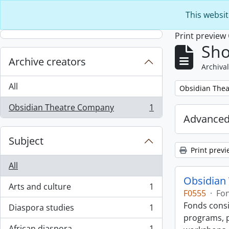
Skip to main content
This websit
Print preview
Sho
Archive creators
Archival
All
Remove filter:
Obsidian The
Obsidian Theatre Company
1
, 1 results
Advanced
Subject
Print previ
All
Obsidian
Arts and culture
1
, 1 results
F0555
·
Fo
Fonds consi
Diaspora studies
1
, 1 results
programs, p
African diaspora
1