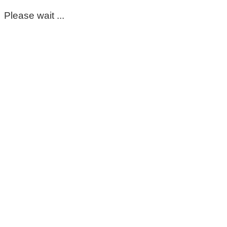
Please wait ...