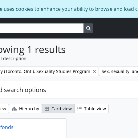
e uses cookies to enhance your ability to browse and load 
Search in browse page
wing 1 results
l description
Remove filter:
ty (Toronto, Ont.). Sexuality Studies Program
Sex, sexuality, an
 search options
iew
Hierarchy
Card view
Table view
 fonds