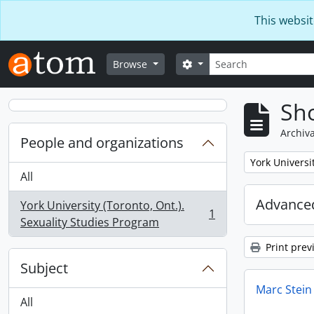
Skip to main content
This websit
Search
Search options
Browse
Sho
Archiva
People and organizations
Remove filter:
York Universi
All
Advanced
York University (Toronto, Ont.).
1
, 1 results
Sexuality Studies Program
Print prev
Subject
Marc Stein
All