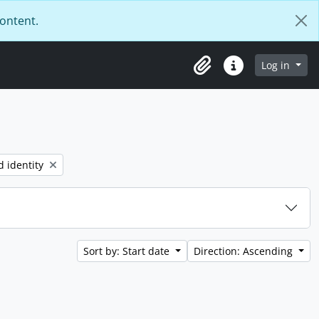
content.
Log in
Clipboard
Quick links
d identity
Sort by: Start date
Direction: Ascending