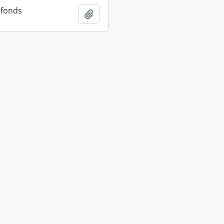
 fonds
Add to clipboard