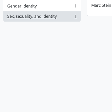
Marc Stein
Gender identity
1
, 1 results
Sex, sexuality, and identity
1
, 1 results