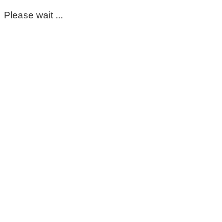
Please wait ...