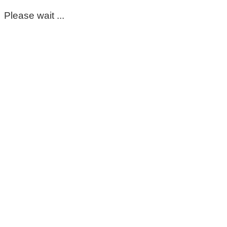
Please wait ...