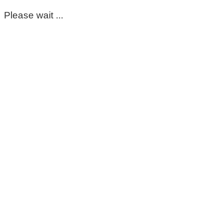
Please wait ...