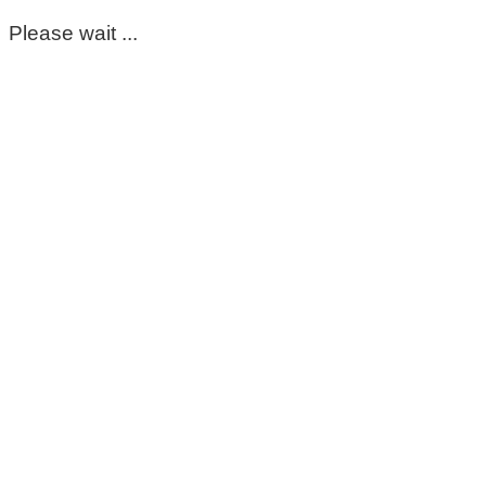
Please wait ...