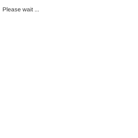
Please wait ...