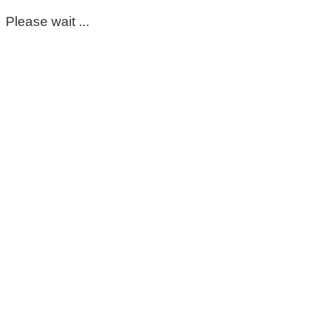
Please wait ...