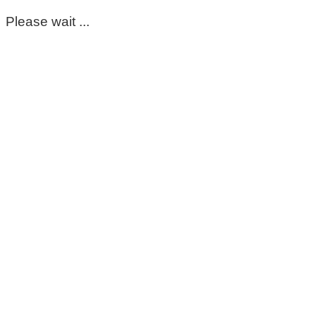
Please wait ...