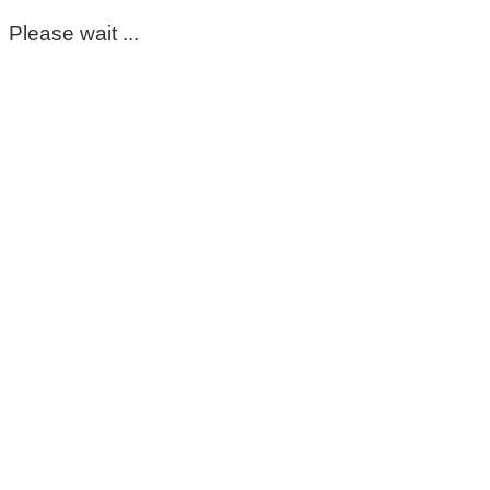
Please wait ...