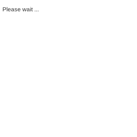
Please wait ...