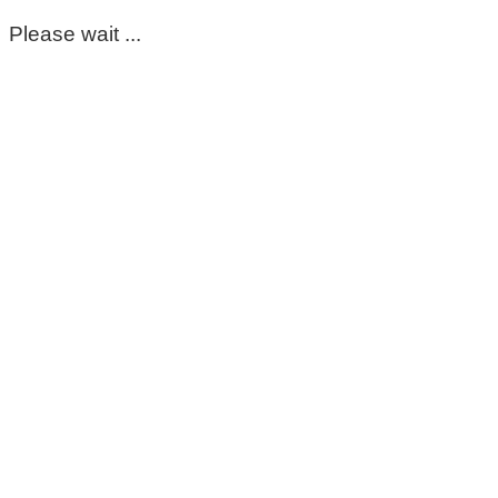
Please wait ...