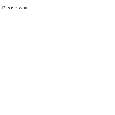
Please wait ...