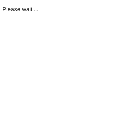
Please wait ...