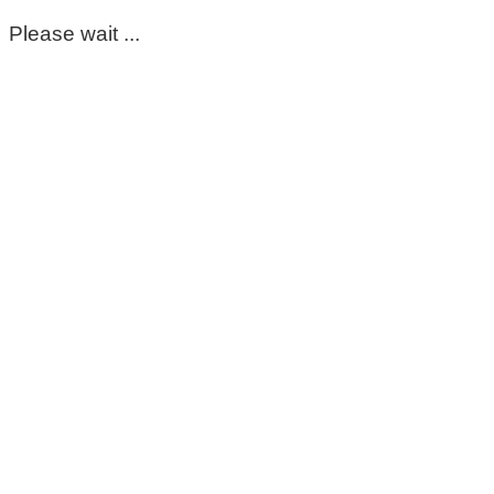
Please wait ...