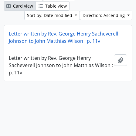
Card view
Table view
Sort by: Date modified
Direction: Ascending
Letter written by Rev. George Henry Sacheverell
Johnson to John Matthias Wilson : p. 11v
Letter written by Rev. George Henry
Add t
Sacheverell Johnson to John Matthias Wilson :
p. 11v