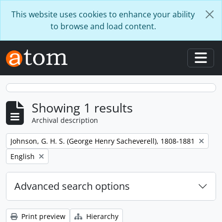
Skip to main content
This website uses cookies to enhance your ability
to browse and load content.
Togg
Showing 1 results
Archival description
Remove filter:
Johnson, G. H. S. (George Henry Sacheverell), 1808-1881
Remove filter:
English
Advanced search options
Print preview
Hierarchy