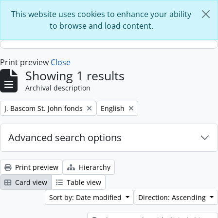
Skip to main content
This website uses cookies to enhance your ability
to browse and load content.
Print preview
Close
Showing 1 results
Archival description
Remove filter:
Remove filter:
J. Bascom St. John fonds
English
Advanced search options
Print preview
Hierarchy
Card view
Table view
Sort by: Date modified
Direction: Ascending