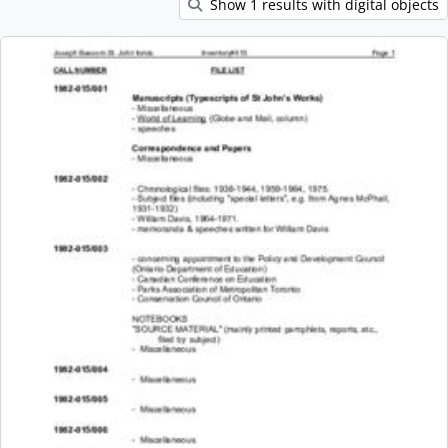
Show 1 results with digital objects