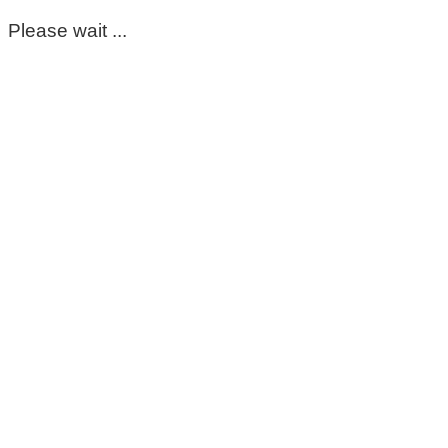
Please wait ...