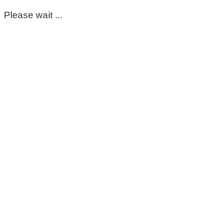
Please wait ...