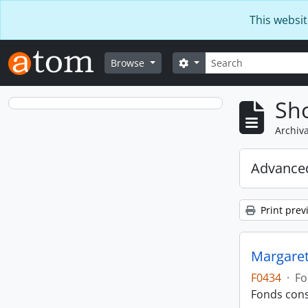
Skip to main content
This websit
Search
Search options
Browse
Sho
Archiva
Advanced
Print prev
Margaret
F0434
·
Fo
Fonds cons