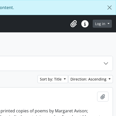
content.
Log in
Clipboard
Quick links
Sort by: Title
Direction: Ascending
Add t
d printed copies of poems by Margaret Avison;