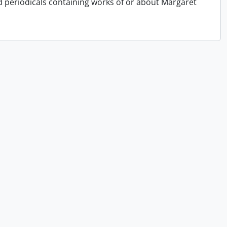
periodicals containing works of or about Margaret