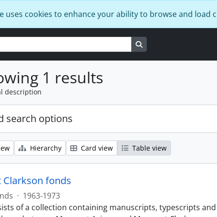
e uses cookies to enhance your ability to browse and load 
Search in browse page
wing 1 results
l description
 search options
iew
Hierarchy
Card view
Table view
 Clarkson fonds
nds
·
1963-1973
ists of a collection containing manuscripts, typescripts an