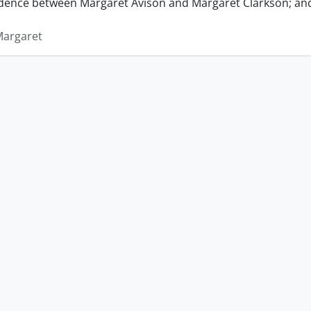
ence between Margaret Avison and Margaret Clarkson; and 
Margaret