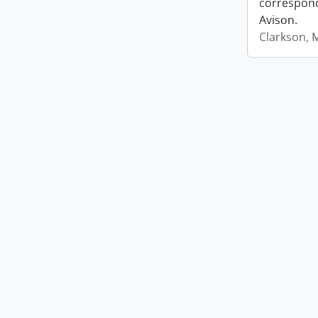
correspond
Avison.
Clarkson, 