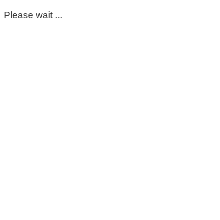
Please wait ...