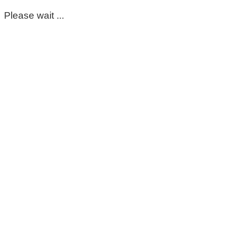
Please wait ...