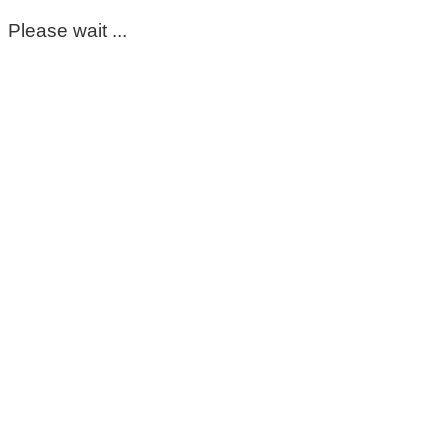
Please wait ...