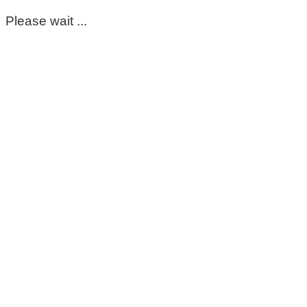
Please wait ...