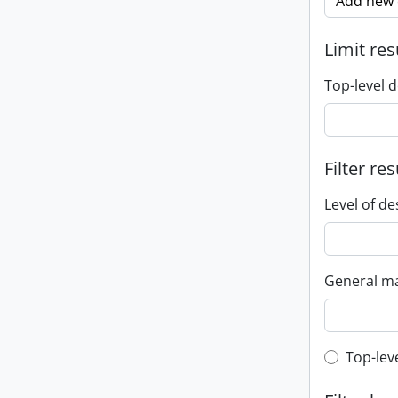
Add new c
Limit res
Top-level d
Filter res
Level of de
General ma
Top-leve
Top-lev