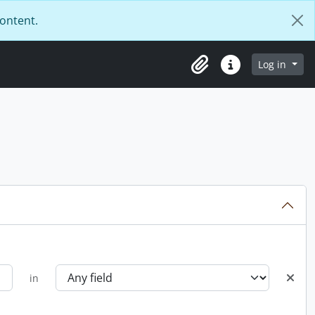
content.
Log in
Clipboard
Quick links
in