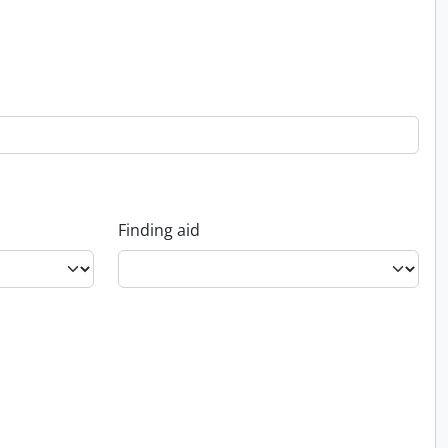
Finding aid