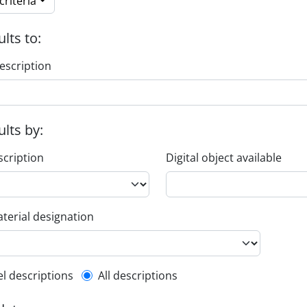
riteria
ults to:
escription
ults by:
scription
Digital object available
terial designation
l description filter
el descriptions
All descriptions