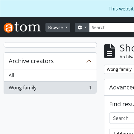
Skip to main content
This websit
Search
Search options
Browse
Sho
Archiva
Archive creators
Remove filter:
Wong family
All
Advanced
Wong family
1
, 1 results
Find resu