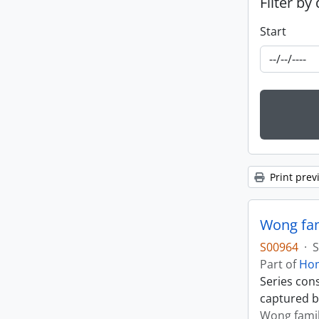
Filter by
Start
Print prev
Wong fam
S00964
·
S
Part of
Hom
Series con
captured b
Wong fami