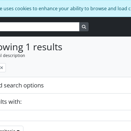
e uses cookies to enhance your ability to browse and load 
Search in browse page
wing 1 results
l description
 search options
lts with: