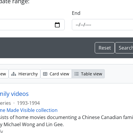
 date range:
End
iew
Hierarchy
Card view
Table view
ily videos
eries
·
1993-1994
e Made Visible collection
sists of home movies documenting a Chinese Canadian famil
y Michael Wong and Lin Gee.
ly