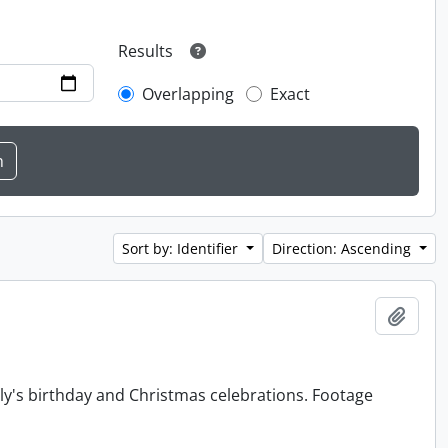
Results
Overlapping
Exact
Sort by: Identifier
Direction: Ascending
Add t
y's birthday and Christmas celebrations. Footage