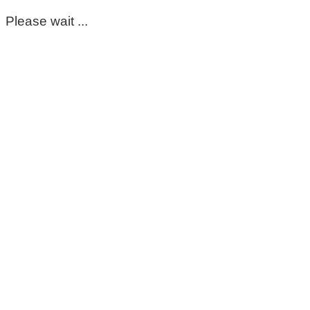
Please wait ...